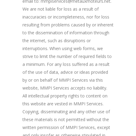
email to: mmpiservices@metauxmoteurs.net.
We are not liable for loss as a result of
inaccuracies or incompleteness, nor for loss
resulting from problems caused by or inherent
to the dissemination of information through
the internet, such as disruptions or
interruptions. When using web forms, we
strive to limit the number of required fields to
a minimum. For any loss suffered as a result
of the use of data, advice or ideas provided
by or on behalf of MMPI Services via this
website, MMPI Services accepts no liability.
All intellectual property rights to content on
this website are vested in MMPI Services.
Copying, disseminating and any other use of
these materials is not permitted without the
written permission of MMPI Services, except
and only insofar as otherwise stipulated in