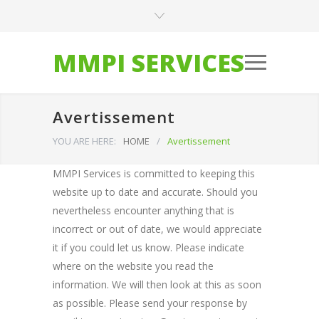
MMPI SERVICES
Avertissement
YOU ARE HERE:
HOME
/
Avertissement
MMPI Services is committed to keeping this
website up to date and accurate. Should you
nevertheless encounter anything that is
incorrect or out of date, we would appreciate
it if you could let us know. Please indicate
where on the website you read the
information. We will then look at this as soon
as possible. Please send your response by